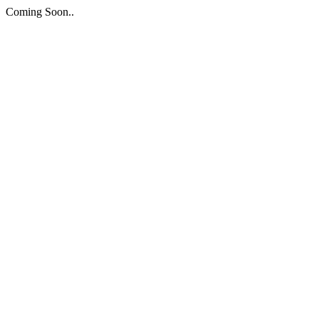
Coming Soon..