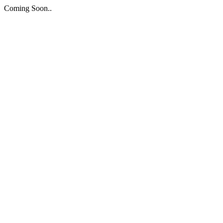
Coming Soon..