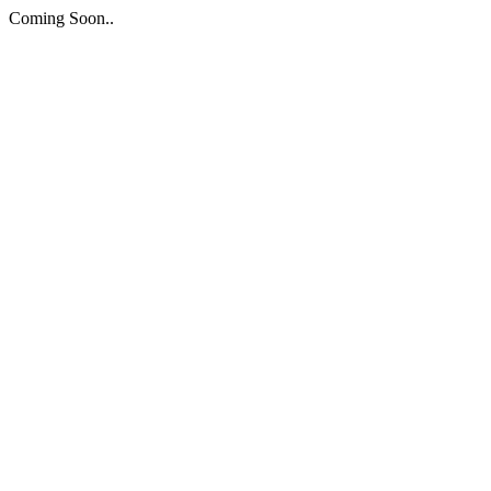
Coming Soon..