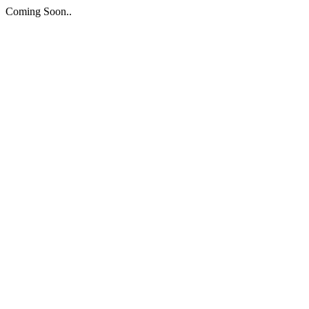
Coming Soon..