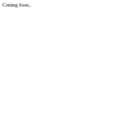
Coming Soon..