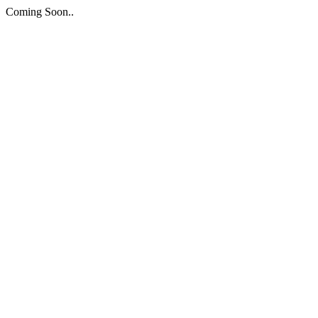
Coming Soon..