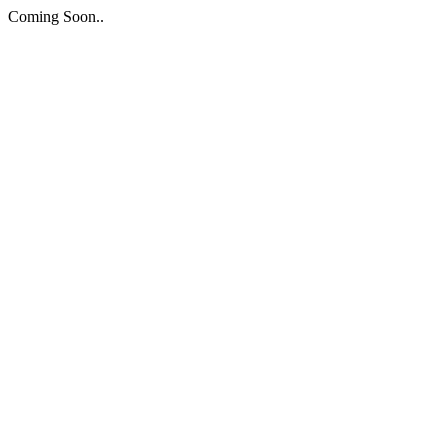
Coming Soon..