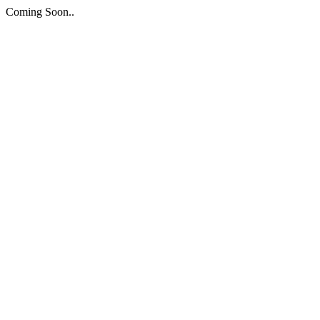
Coming Soon..