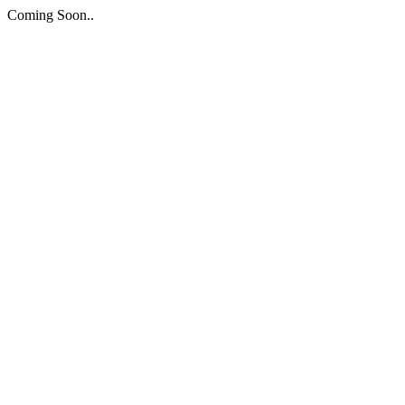
Coming Soon..