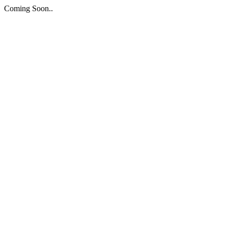
Coming Soon..