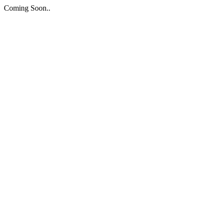
Coming Soon..