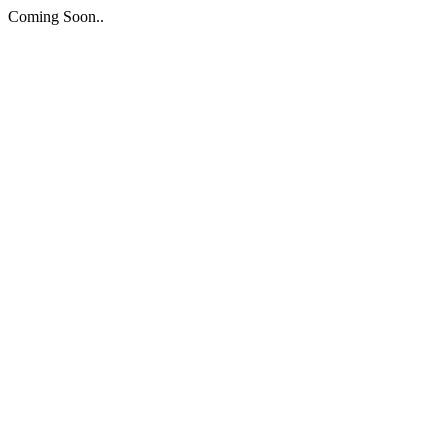
Coming Soon..