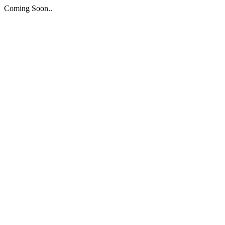
Coming Soon..