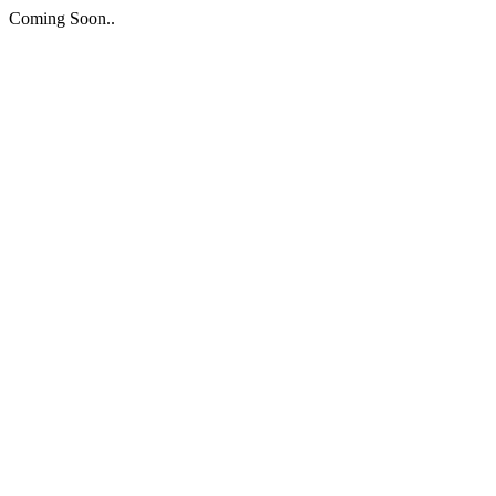
Coming Soon..