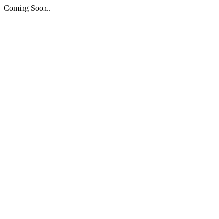
Coming Soon..