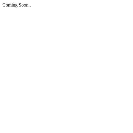
Coming Soon..