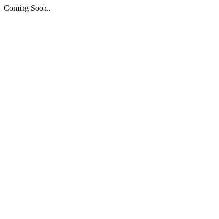
Coming Soon..