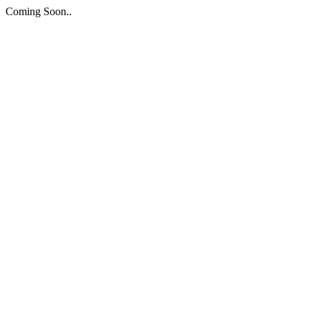
Coming Soon..