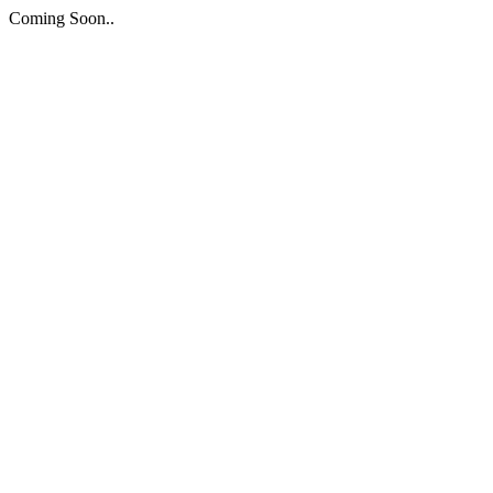
Coming Soon..