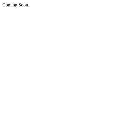
Coming Soon..