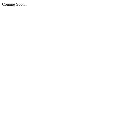
Coming Soon..