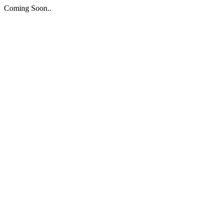
Coming Soon..