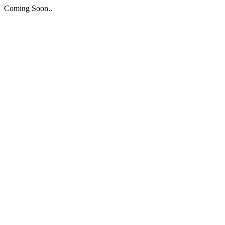
Coming Soon..