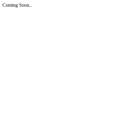
Coming Soon..