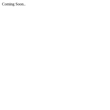
Coming Soon..