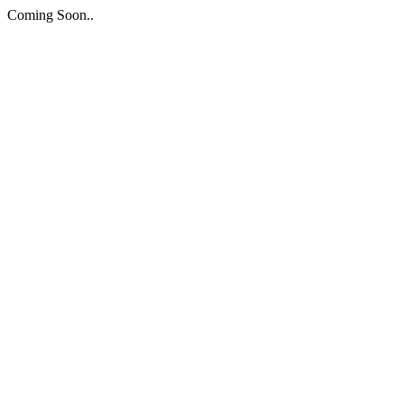
Coming Soon..