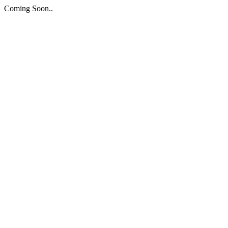
Coming Soon..