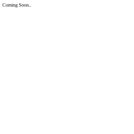
Coming Soon..