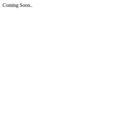
Coming Soon..