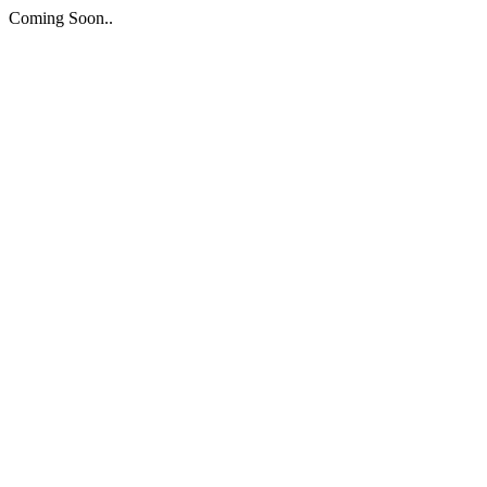
Coming Soon..