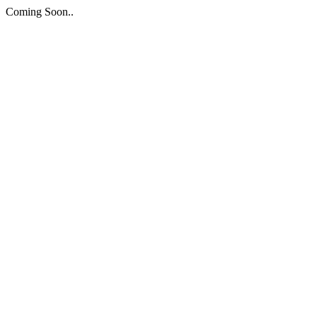
Coming Soon..