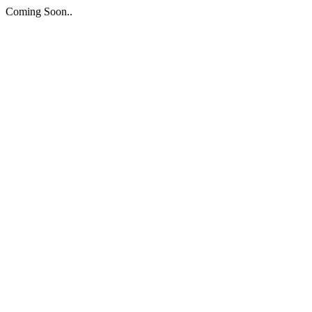
Coming Soon..