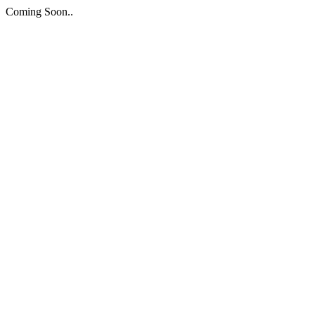
Coming Soon..