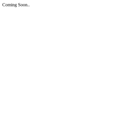
Coming Soon..