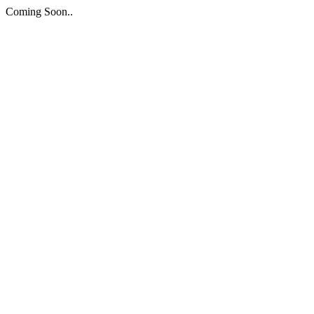
Coming Soon..