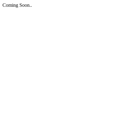
Coming Soon..