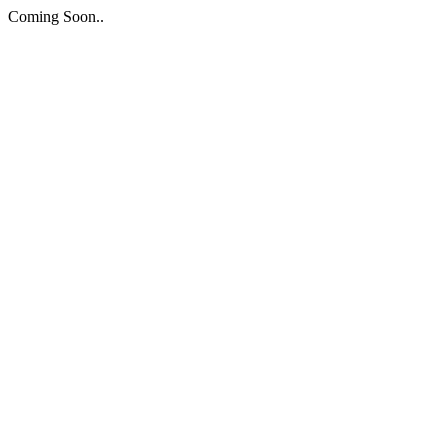
Coming Soon..