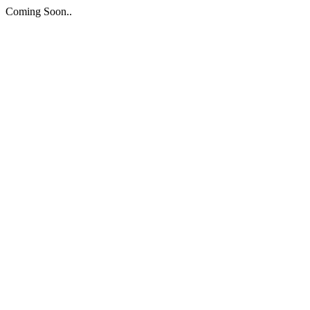
Coming Soon..