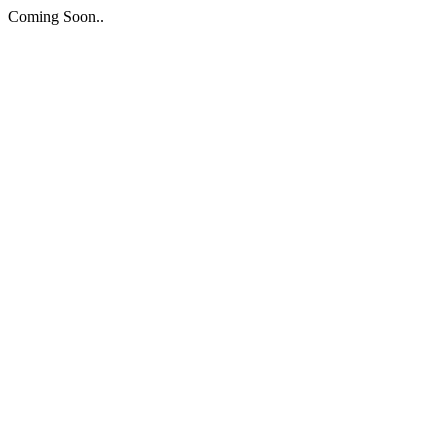
Coming Soon..