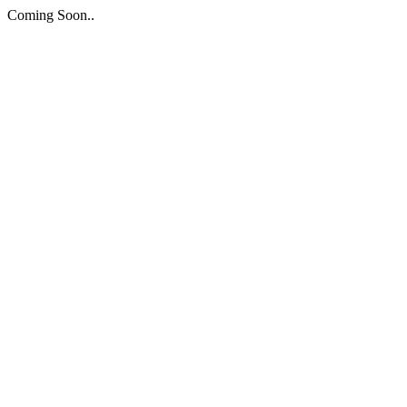
Coming Soon..