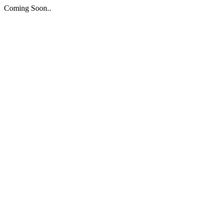
Coming Soon..