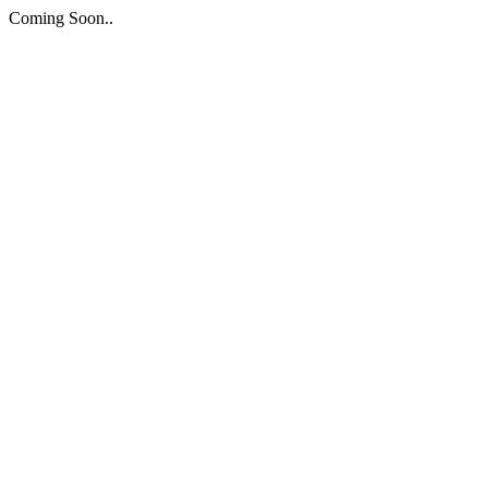
Coming Soon..