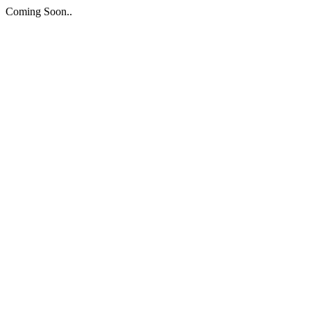
Coming Soon..