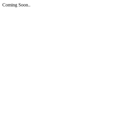
Coming Soon..