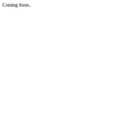
Coming Soon..