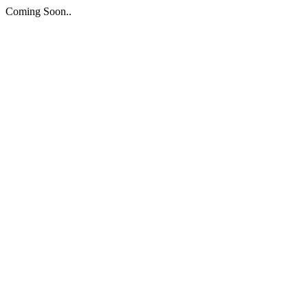
Coming Soon..