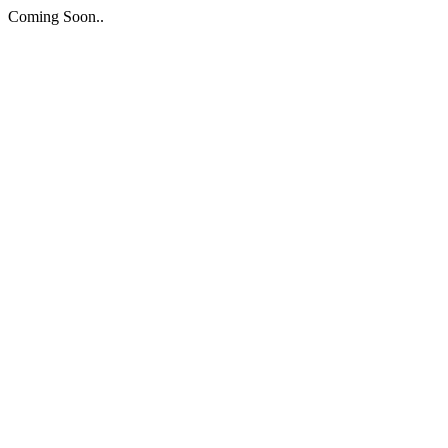
Coming Soon..