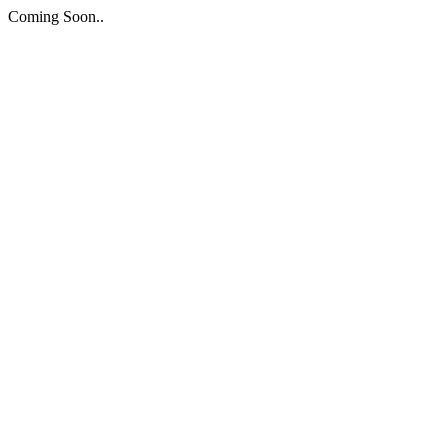
Coming Soon..