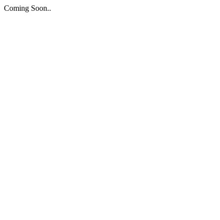
Coming Soon..