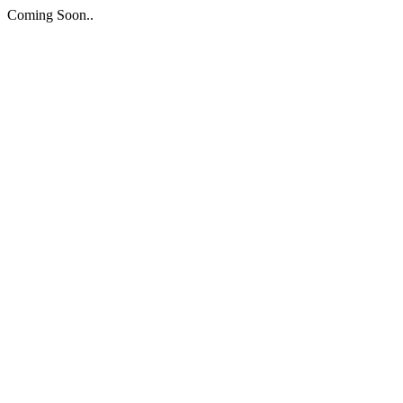
Coming Soon..